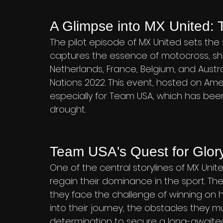
A Glimpse into MX United: T
The pilot episode of MX United sets the 
captures the essence of motocross, sh
Netherlands, France, Belgium, and Austr
Nations 2022. This event, hosted on Amer
especially for Team USA, which has been 
drought.
Team USA's Quest for Glor
One of the central storylines of MX Uni
regain their dominance in the sport. Th
they face the challenge of winning on h
into their journey, the obstacles they m
determination to secure a long-awaited v