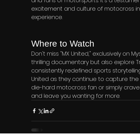
and fans of motorsports. It's a testament
excitement and culture of motocross in 
experience.
Where to Watch
Don't miss "MX United," exclusively on My
thrilling documentary but also explore Tr
consistently redefined sports storytelli
United as they continue to capture the
die-hard motocross fan or simply crave a
and leave you wanting for more.