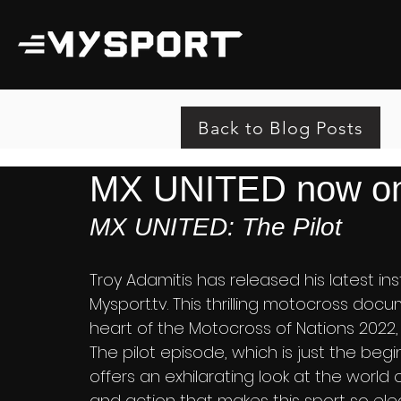
Back to Blog Posts
MX UNITED now on
MX UNITED: The Pilot
Troy Adamitis has released his latest inst
Mysport.tv. This thrilling motocross doc
heart of the Motocross of Nations 2022, 
The pilot episode, which is just the beg
offers an exhilarating look at the world o
and action that makes this sport so elect