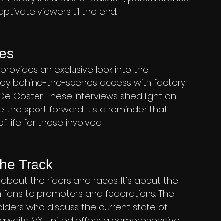
aptivate viewers til the end.
nes
rovides an exclusive look into the 
enjoy behind-the-scenes access with factory 
e Coster. These interviews shed light on 
 the sport forward. It's a reminder that 
f life for those involved.
he Track
t about the riders and races. It's about the 
 fans to promoters and federations. The 
ders who discuss the current state of 
 awaits. MX United offers a comprehensive 