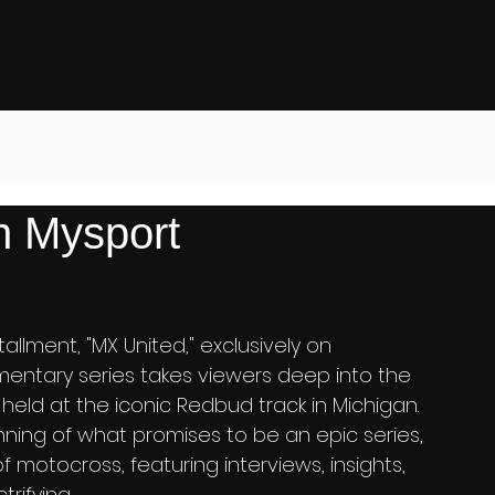
 Mysport
allment, "MX United," exclusively on 
umentary series takes viewers deep into the 
held at the iconic Redbud track in Michigan. 
inning of what promises to be an epic series, 
f motocross, featuring interviews, insights, 
rifying.