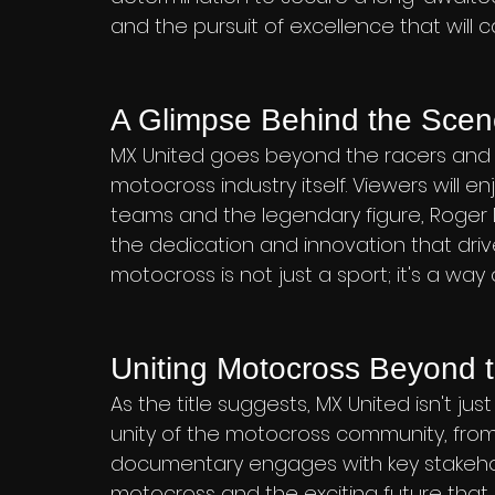
and the pursuit of excellence that will c
A Glimpse Behind the Sce
MX United goes beyond the racers and p
motocross industry itself. Viewers will 
teams and the legendary figure, Roger D
the dedication and innovation that drive
motocross is not just a sport; it's a way o
Uniting Motocross Beyond t
As the title suggests, MX United isn't jus
unity of the motocross community, from
documentary engages with key stakehol
motocross and the exciting future that