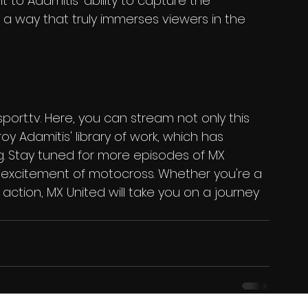
 to Adamitis' ability to capture the 
a way that truly immerses viewers in the 
sport.tv. Here, you can stream not only this 
oy Adamitis' library of work, which has 
ng. Stay tuned for more episodes of MX 
 excitement of motocross. Whether you're a 
ction, MX United will take you on a journey 