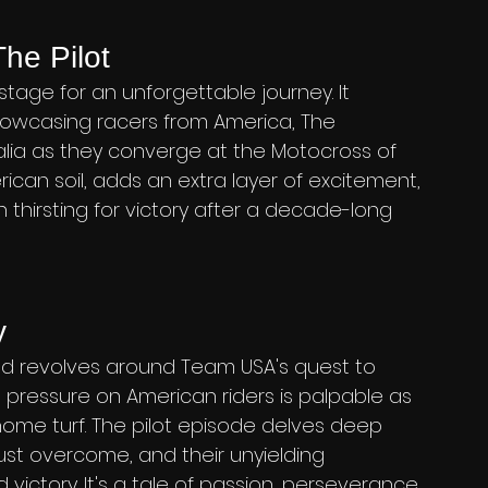
he Pilot
stage for an unforgettable journey. It 
owcasing racers from America, The 
alia as they converge at the Motocross of 
ican soil, adds an extra layer of excitement, 
thirsting for victory after a decade-long 
y
ted revolves around Team USA's quest to 
e pressure on American riders is palpable as 
ome turf. The pilot episode delves deep 
ust overcome, and their unyielding 
ictory. It's a tale of passion, perseverance, 