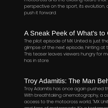
perspective on the sport, its evolution,
push it forward.
A Sneak Peek of What's t
The pilot episode of MX United is just th
glimpse of the next episode, hinting at 
This teaser leaves viewers hungry for m
has in store.
Troy Adamitis: The Man Be
Troy Adamitis has once again pushed the
With breathtaking cinematography, a c
access to the motocross world, "MX Unit