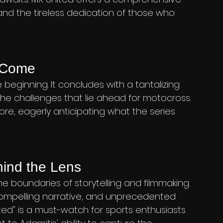
 and the tireless dedication of those who 
o Come
e beginning. It concludes with a tantalizing 
the challenges that lie ahead for motocross. 
ore, eagerly anticipating what the series 
hind the Lens
 boundaries of storytelling and filmmaking. 
ompelling narrative, and unprecedented 
ed" is a must-watch for sports enthusiasts 