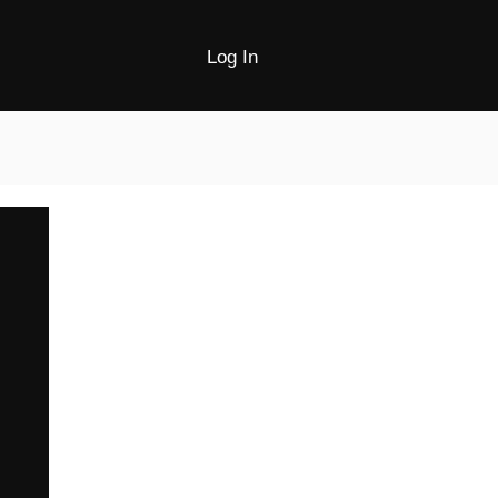
Log In