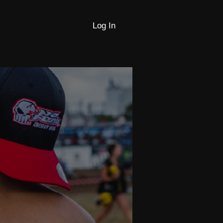
Log In