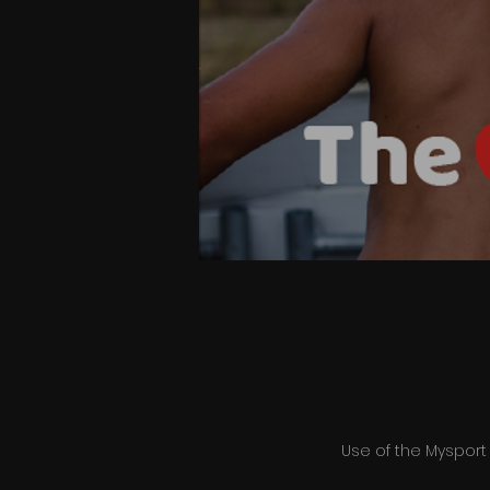
Use of the Mysport