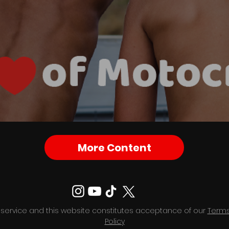
More Content
 service and this website constitutes acceptance of our
Terms
Policy