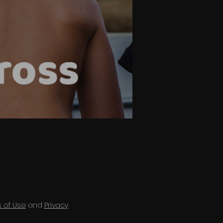
 of Use
and
Privacy