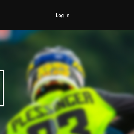
Log In