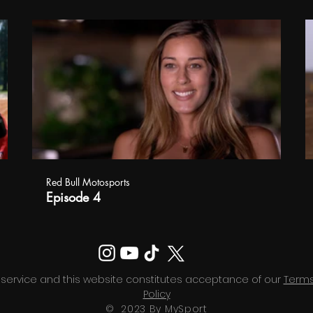
Red Bull Motosports
Episode 4
 service and this website constitutes acceptance of our
Terms
Policy
© 2023 By MySport