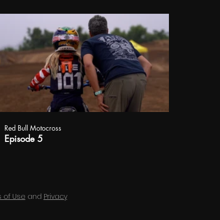
Red Bull Motocross
Episode 5
 of Use
and
Privacy