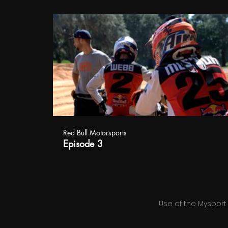
Red Bull Motorsports
Episode 3
Use of the Mysport