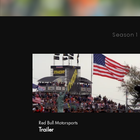
Season 1
Red Bull Motorsports
Trailer