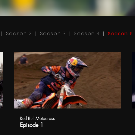
|
Season 2
|
Season 3
|
Season 4
|
Season 5
Red Bull Motocross
Episode 1