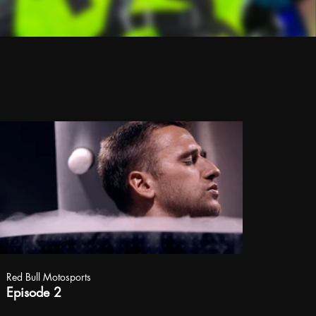
Red Bull Motosports
Episode 2