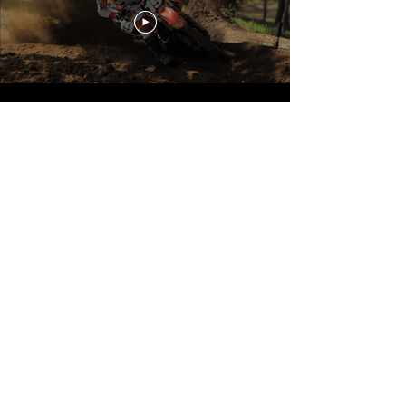
Episode 4
Load More