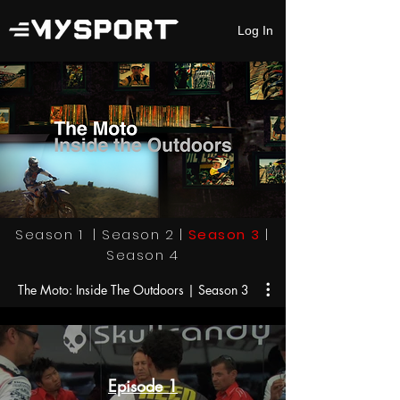
Log In
Season 1
|
Season 2
|
Season 3
|
Season 4
The Moto: Inside The Outdoors | Season 3
Episode 1