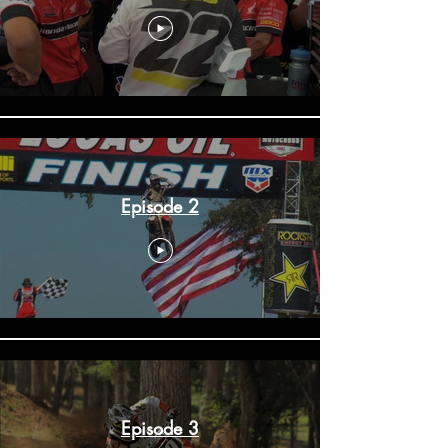
Episode 2
Episode 3